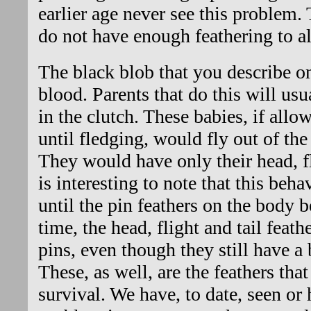
earlier age never see this problem. 
do not have enough feathering to al
The black blob that you describe on
blood. Parents that do this will usua
in the clutch. These babies, if allo
until fledging, would fly out of th
They would have only their head, fli
is interesting to note that this be
until the pin feathers on the body 
time, the head, flight and tail feat
pins, even though they still have a 
These, as well, are the feathers tha
survival. We have, to date, seen or 