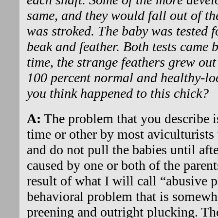
same, and they would fall out of th
was stroked. The baby was tested 
beak and feather. Both tests came 
time, the strange feathers grew ou
100 percent normal and healthy-lo
you think happened to this chick?
A:
The problem that you describe i
time or other by most aviculturists
and do not pull the babies until afte
caused by one or both of the parent
result of what I will call “abusive p
behavioral problem that is somewh
preening and outright plucking. Th