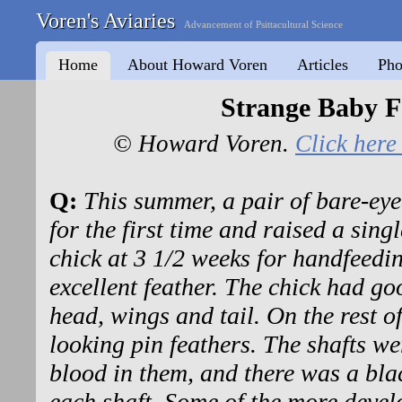
Voren's Aviaries
Advancement of Psittacultural Science
Home
About Howard Voren
Articles
Pho
Strange Baby F
© Howard Voren.
Click here 
Q:
This summer, a pair of bare-eye
for the first time and raised a sing
chick at 3 1/2 weeks for handfeedin
excellent feather. The chick had go
head, wings and tail. On the rest o
looking pin feathers. The shafts w
blood in them, and there was a bla
each shaft. Some of the more devel