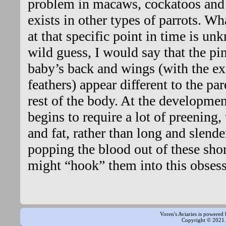
problem in macaws, cockatoos and 
exists in other types of parrots. Wh
at that specific point in time is unk
wild guess, I would say that the pi
baby’s back and wings (with the exc
feathers) appear different to the pa
rest of the body. At the developmen
begins to require a lot of preening,
and fat, rather than long and slend
popping the blood out of these short
might “hook” them into this obsess
Voren's Aviaries is powered
Copyright © 2021. 