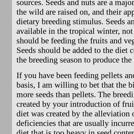
sources. Seeds and nuts are a major
the wild are raised on, and their ap
dietary breeding stimulus. Seeds an
available in the tropical winter, not
should be feeding the fruits and veg
Seeds should be added to the diet 
the breeding season to produce the
If you have been feeding pellets an
basis, I am willing to bet that the
more seeds than pellets. The breed
created by your introduction of frui
diet was created by the alleviation 
deficiencies that are usually incurr
diet that is too heavy in seed conte