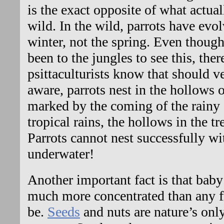
is the exact opposite of what actual
wild. In the wild, parrots have evol
winter, not the spring. Even thoug
been to the jungles to see this, there
psittaculturists know that should ve
aware, parrots nest in the hollows o
marked by the coming of the rainy 
tropical rains, the hollows in the tr
Parrots cannot nest successfully wi
underwater!
Another important fact is that baby 
much more concentrated than any fr
be.
Seeds
and nuts are nature’s onl