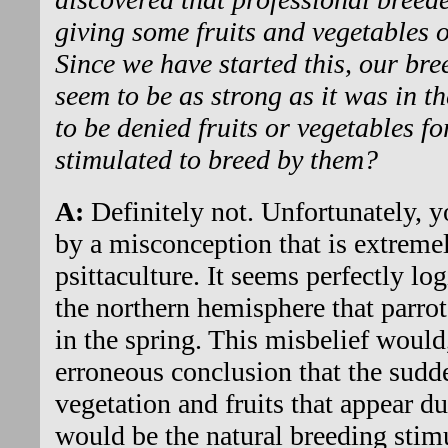
giving some fruits and vegetables 
Since we have started this, our br
seem to be as strong as it was in t
to be denied fruits or vegetables fo
stimulated to breed by them?
A:
Definitely not. Unfortunately, y
by a misconception that is extrem
psittaculture. It seems perfectly lo
the northern hemisphere that parro
in the spring. This misbelief would,
erroneous conclusion that the sudden
vegetation and fruits that appear du
would be the natural breeding stimul