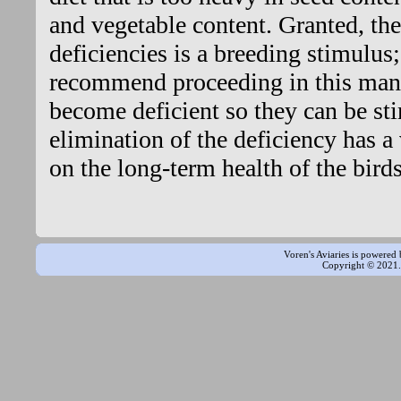
and vegetable content. Granted, the
deficiencies is a breeding stimulus
recommend proceeding in this mann
become deficient so they can be st
elimination of the deficiency has a
on the long-term health of the birds
Voren's Aviaries is powered
Copyright © 2021. 