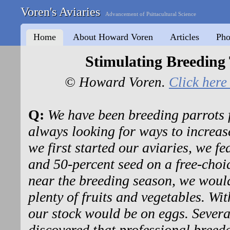
Voren's Aviaries
Advancement of Psittacultural Science
Home
About Howard Voren
Articles
Pho
Stimulating Breeding
© Howard Voren.
Click here 
Q:
We have been breeding parrots 
always looking for ways to increa
we first started our aviaries, we fe
and 50-percent seed on a free-choi
near the breeding season, we would
plenty of fruits and vegetables. Wi
our stock would be on eggs. Several
discovered that professional bree