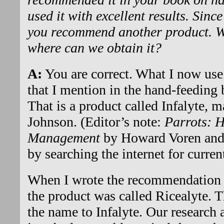
used it with excellent results. Sinc
you recommend another product. Wh
where can we obtain it?
A:
You are correct. What I now use 
that I mention in the hand-feeding 
That is a product called Infalyte,
Johnson. (Editor’s note:
Parrots: 
Management
by Howard Voren and 
by searching the internet for current
When I wrote the recommendation t
the product was called Ricealyte. 
the name to Infalyte. Our research 