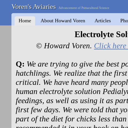
Voren's Aviaries
Advancement of Psittacultural Science
Home
About Howard Voren
Articles
Pho
Electrolyte So
© Howard Voren.
Click here 
Q:
We are trying to give the best p
hatchlings. We realize that the first
critical. We have heard many peop
human electrolyte solution Pedialyte
feedings, as well as using it as par
first few days. We were told that yo
part of the diet for chicks less tha
recommended it in your book on ha