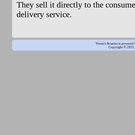
They sell it directly to the consum
delivery service.
Voren's Aviaries is powered
Copyright © 2021. 