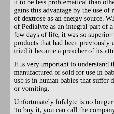
it to be less problematical than othe
gains this advantage by the use of r
of dextrose as an energy source. W
of Pedialyte as an integral part of a 
few days of life, it was so superior 
products that had been previously
tried it became a preacher of its att
It is very important to understand t
manufactured or sold for use in bab
use is in human babies that suffer 
or vomiting.
Unfortunately Infalyte is no longer 
To buy it, you can call the compan